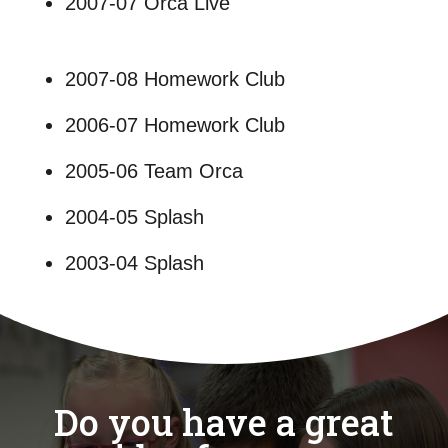
2007-07 Orca Live
2007-08 Homework Club
2006-07 Homework Club
2005-06 Team Orca
2004-05 Splash
2003-04 Splash
Do you have a great