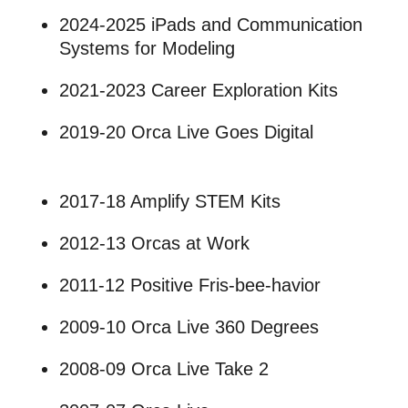
2024-2025 iPads and Communication
Systems for Modeling
2021-2023 Career Exploration Kits
2019-20 Orca Live Goes Digital
2017-18 Amplify STEM Kits
2012-13 Orcas at Work
2011-12 Positive Fris-bee-havior
2009-10 Orca Live 360 Degrees
2008-09 Orca Live Take 2