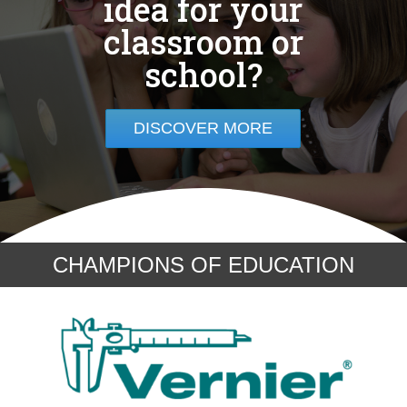
idea for your
classroom or
school?
DISCOVER MORE
CHAMPIONS OF EDUCATION