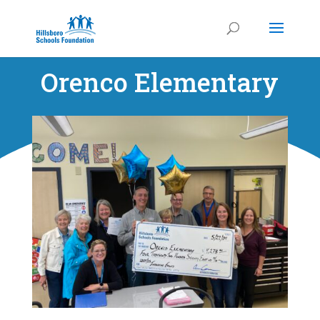
Orenco Elementary