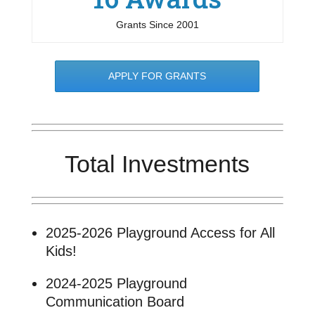
Grants Since 2001
APPLY FOR GRANTS
Total Investments
2025-2026 Playground Access for All
Kids!
2024-2025 Playground
Communication Board