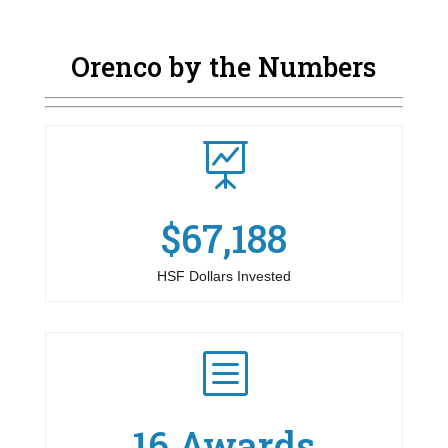
Orenco by the Numbers

$67,188
HSF Dollars Invested
b
16 Awards