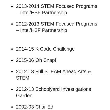
2013-2014 STEM Focused Programs
– Intel/HSF Partnership
2012-2013 STEM Focused Programs
– Intel/HSF Partnership
2014-15 K Code Challenge
2015-06 Oh Snap!
2012-13 Full STEAM Ahead Arts &
STEM
2012-13 Schoolyard Investigations
Garden
2002-03 Char Ed