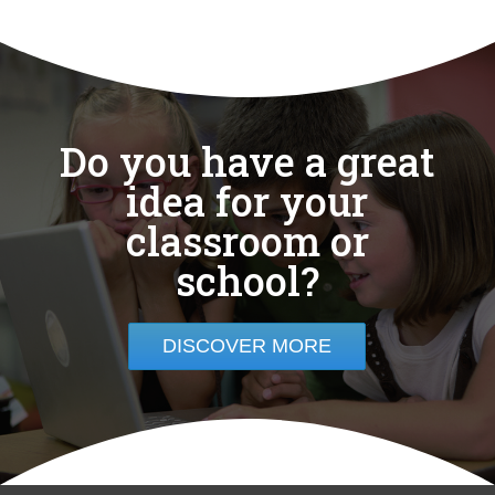
Do you have a great
idea for your
classroom or
school?
DISCOVER MORE