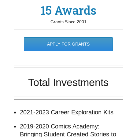
15 Awards
Grants Since 2001
APPLY FOR GRANTS
Total Investments
2021-2023 Career Exploration Kits
2019-2020 Comics Academy:
Bringing Student Created Stories to