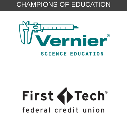
CHAMPIONS OF EDUCATION