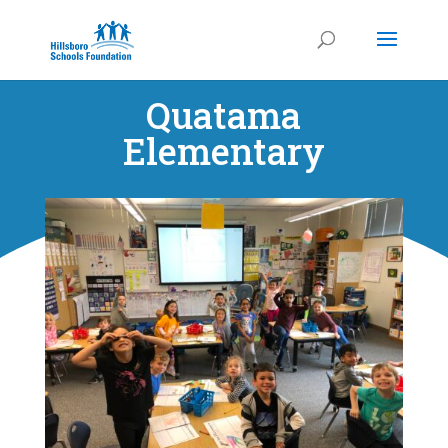
Quatama
Elementary