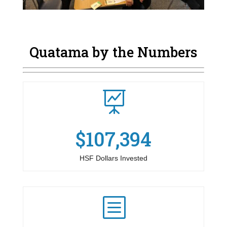
Quatama by the Numbers

$107,394
HSF Dollars Invested
b