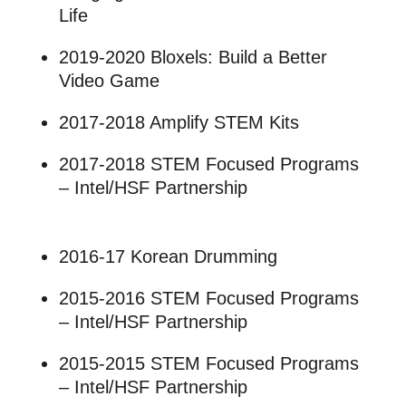
Life
2019-2020 Bloxels: Build a Better
Video Game
2017-2018 Amplify STEM Kits
2017-2018 STEM Focused Programs
– Intel/HSF Partnership
2016-17 Korean Drumming
2015-2016 STEM Focused Programs
– Intel/HSF Partnership
2015-2015 STEM Focused Programs
– Intel/HSF Partnership